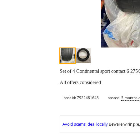
Set of 4 Continental sport contact 6 275
All offers considered
post id: 7922481643
posted:
5 months 
Avoid scams, deal locally
Beware wiring (e