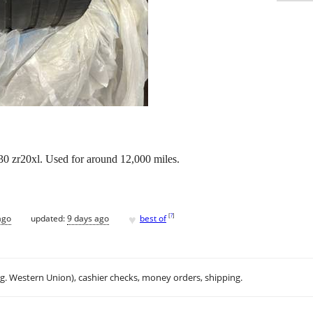
/30 zr20xl. Used for around 12,000 miles.
♥
[
?
]
ago
updated:
9 days ago
best of
.g. Western Union), cashier checks, money orders, shipping.