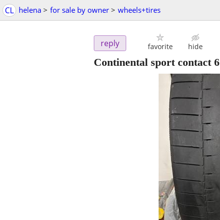
CL
helena
>
for sale by owner
>
wheels+tires
reply
favorite
hide
Continental sport contact 6