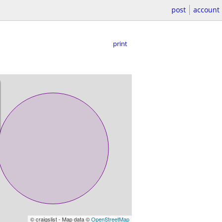
post
account
print
© craigslist - Map data ©
OpenStreetMap