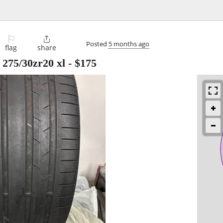
⚐

Posted
5 months ago
flag
share
 275/30zr20 xl
-
$175