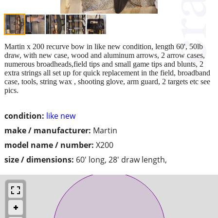
Martin x 200 recurve bow in like new condition, length 60', 50lb
draw, with new case, wood and aluminum arrows, 2 arrow cases,
numerous broadheads,field tips and small game tips and blunts, 2
extra strings all set up for quick replacement in the field, broadband
case, tools, string wax , shooting glove, arm guard, 2 targets etc see
pics.
condition:
like new
make / manufacturer:
Martin
model name / number:
X200
size / dimensions:
60' long, 28' draw length,