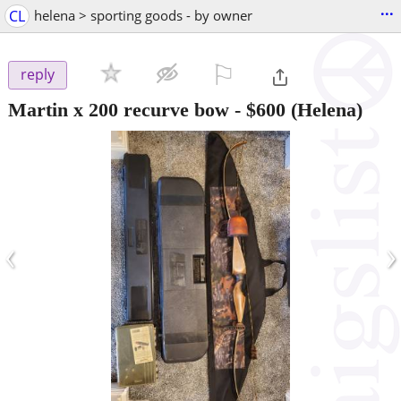
...
CL
helena > sporting goods - by owner
⚐

reply
Martin x 200 recurve bow
-
$600
(Helena)
‹
›