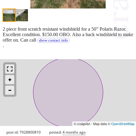
2 piece front scratch resistant windshield for a 50” Polaris Razor.
Excellent condition. $150.00 OBO. Also a back windshield to make
offer on. Can call
show contact info
.
© craigslist - Map data ©
OpenStreetMap
post id: 7928800810
posted:
4 months ago