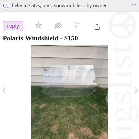
...
CL
helena > atvs, utvs, snowmobiles - by owner
⚐

reply
Polaris Windshield
-
$150
‹
›