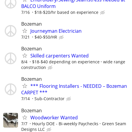
BALCO Uniform
7/16
$18-$20/hr based on experience
Bozeman
Journeyman Electrician
7/21
$40-$50/HR
Bozeman
Skilled carpenters Wanted
8/4
$18-$40 depending on experience
wide range
construction
Bozeman
*** Flooring Installers - NEEDED – Bozeman
CARPET ***
7/14
Sub-Contractor
Bozeman
Woodworker Wanted
7/7
Hourly DOE - Bi-weekly Paychecks
Green Seam
Designs LLC