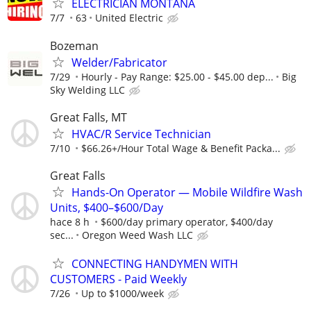
ELECTRICIAN MONTANA
7/7
63
United Electric
Bozeman
Welder/Fabricator
7/29
Hourly - Pay Range: $25.00 - $45.00 dep...
Big
Sky Welding LLC
Great Falls, MT
HVAC/R Service Technician
7/10
$66.26+/Hour Total Wage & Benefit Packa...
Great Falls
Hands-On Operator — Mobile Wildfire Wash
Units, $400–$600/Day
hace 8 h
$600/day primary operator, $400/day
sec...
Oregon Weed Wash LLC
CONNECTING HANDYMEN WITH
CUSTOMERS - Paid Weekly
7/26
Up to $1000/week