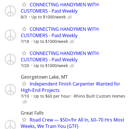
CONNECTING HANDYMEN WITH
CUSTOMERS - Paid Weekly
8/3
Up to $1000/week
CONNECTING HANDYMEN WITH
CUSTOMERS - Paid Weekly
7/18
Up to $1000/week
CONNECTING HANDYMEN WITH
CUSTOMERS - Paid Weekly
7/20
Up to $1000/week
Georgetown Lake, MT
Independent Finish Carpenter Wanted for
High-End Projects
7/10
Up to $60 per hour
Rhino Built Custom Homes
Great Falls
Road Crew — $50+/hr All In, 60–70 Hrs Most
Weeks, We Train You (GTF)