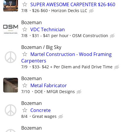
SUPER AWESOME CARPENTER $26-$60
7/8
$26-$60
Horizon Decks LLC
Bozeman
VDC Technician
7/8
$31 - $41 per hour
OSM Construction
Bozeman / Big Sky
Martel Construction - Wood Framing
Carpenters
7/9
$33- $42 + Per Diem and Paid Drive Time
Bozeman
Metal Fabricator
7/10
DOE
MFGR Designs
Bozeman
Concrete
8/4
Great wages
Bozeman