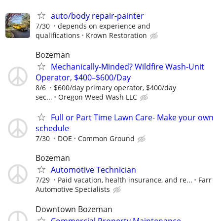
auto/body repair-painter
7/30
depends on experience and
qualifications
Krown Restoration
Bozeman
Mechanically-Minded? Wildfire Wash-Unit
Operator, $400–$600/Day
8/6
$600/day primary operator, $400/day
sec...
Oregon Weed Wash LLC
Full or Part Time Lawn Care- Make your own
schedule
7/30
DOE
Common Ground
Bozeman
Automotive Technician
7/29
Paid vacation, health insurance, and re...
Farr
Automotive Specialists
Downtown Bozeman
Commercial Property Maintenance