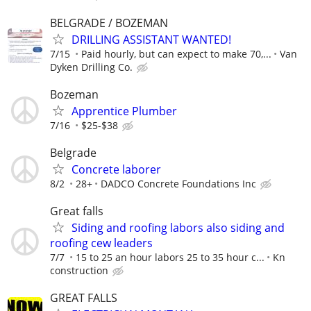
BELGRADE / BOZEMAN
DRILLING ASSISTANT WANTED!
7/15
Paid hourly, but can expect to make 70,...
Van
Dyken Drilling Co.
Bozeman
Apprentice Plumber
7/16
$25-$38
Belgrade
Concrete laborer
8/2
28+
DADCO Concrete Foundations Inc
Great falls
Siding and roofing labors also siding and
roofing cew leaders
7/7
15 to 25 an hour labors 25 to 35 hour c...
Kn
construction
GREAT FALLS