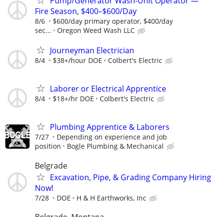
Pump/Generator Wash-Unit Operator —
Fire Season, $400–$600/Day
8/6
$600/day primary operator, $400/day
sec...
Oregon Weed Wash LLC
Journeyman Electrician
8/4
$38+/hour DOE
Colbert's Electric
Laborer or Electrical Apprentice
8/4
$18+/hr DOE
Colbert's Electric
Plumbing Apprentice & Laborers
7/27
Depending on experience and job
position
Bogle Plumbing & Mechanical
Belgrade
Excavation, Pipe, & Grading Company Hiring
Now!
7/28
DOE
H & H Earthworks, Inc
Belgrade, Montana