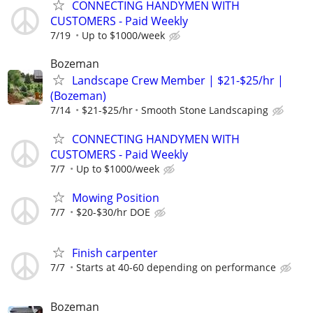
CONNECTING HANDYMEN WITH
CUSTOMERS - Paid Weekly
7/19
Up to $1000/week
Bozeman
Landscape Crew Member | $21-$25/hr |
(Bozeman)
7/14
$21-$25/hr
Smooth Stone Landscaping
CONNECTING HANDYMEN WITH
CUSTOMERS - Paid Weekly
7/7
Up to $1000/week
Mowing Position
7/7
$20-$30/hr DOE
Finish carpenter
7/7
Starts at 40-60 depending on performance
Bozeman