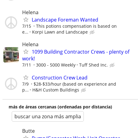
Helena
Landscape Foreman Wanted
7/15
This potions compensation is based on
e...
Korpi Lawn and Landscape
Helena
1099 Building Contractor Crews - plenty of
work!
7/11
3000 - 5000 Weekly
Tuff Shed Inc.
Construction Crew Lead
7/9
$28-$33/hour (based on experience and
p...
H&H Custom Buildings
más de áreas cercanas (ordenadas por distancia)
buscar una zona más amplia
Butte