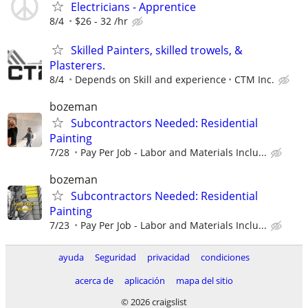
Electricians - Apprentice
8/4
$26 - 32 /hr
Skilled Painters, skilled trowels, &
Plasterers.
8/4
Depends on Skill and experience
CTM Inc.
bozeman
Subcontractors Needed: Residential
Painting
7/28
Pay Per Job - Labor and Materials Inclu...
bozeman
Subcontractors Needed: Residential
Painting
7/23
Pay Per Job - Labor and Materials Inclu...
ayuda
Seguridad
privacidad
condiciones
acerca de
aplicación
mapa del sitio
© 2026 craigslist