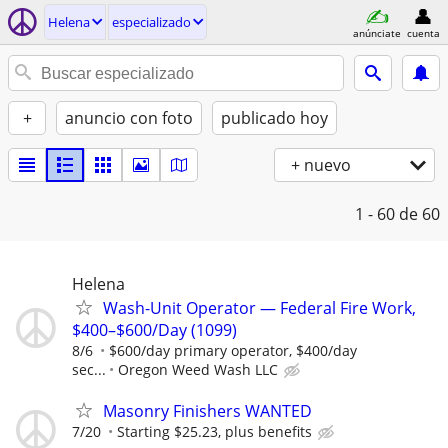
Helena
especializado
anúnciate
cuenta
+
anuncio con foto
publicado hoy
+ nuevo
1 - 60
de 60
Helena
Wash-Unit Operator — Federal Fire Work,
$400–$600/Day (1099)
8/6
$600/day primary operator, $400/day
sec...
Oregon Weed Wash LLC
Masonry Finishers WANTED
7/20
Starting $25.23, plus benefits