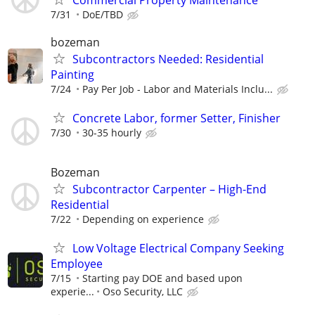
7/31
DoE/TBD
bozeman
Subcontractors Needed: Residential
Painting
7/24
Pay Per Job - Labor and Materials Inclu...
Concrete Labor, former Setter, Finisher
7/30
30-35 hourly
Bozeman
Subcontractor Carpenter – High-End
Residential
7/22
Depending on experience
Low Voltage Electrical Company Seeking
Employee
7/15
Starting pay DOE and based upon
experie...
Oso Security, LLC