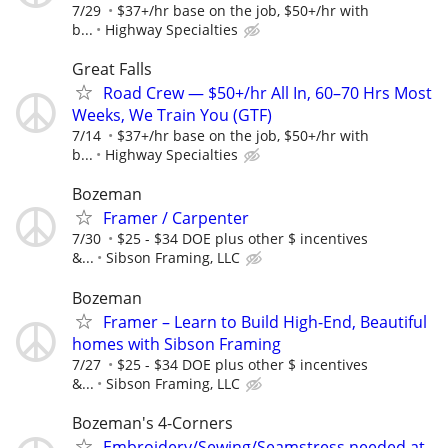
7/29
$37+/hr base on the job, $50+/hr with
b...
Highway Specialties
Great Falls
Road Crew — $50+/hr All In, 60–70 Hrs Most
Weeks, We Train You (GTF)
7/14
$37+/hr base on the job, $50+/hr with
b...
Highway Specialties
Bozeman
Framer / Carpenter
7/30
$25 - $34 DOE plus other $ incentives
&...
Sibson Framing, LLC
Bozeman
Framer – Learn to Build High-End, Beautiful
homes with Sibson Framing
7/27
$25 - $34 DOE plus other $ incentives
&...
Sibson Framing, LLC
Bozeman's 4-Corners
Embroidery/Sewing/Seamstress needed at