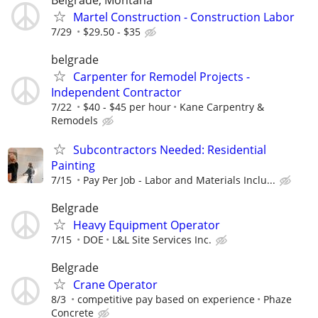
Martel Construction - Construction Labor
7/29
$29.50 - $35
belgrade
Carpenter for Remodel Projects -
Independent Contractor
7/22
$40 - $45 per hour
Kane Carpentry &
Remodels
Subcontractors Needed: Residential
Painting
7/15
Pay Per Job - Labor and Materials Inclu...
Belgrade
Heavy Equipment Operator
7/15
DOE
L&L Site Services Inc.
Belgrade
Crane Operator
8/3
competitive pay based on experience
Phaze
Concrete