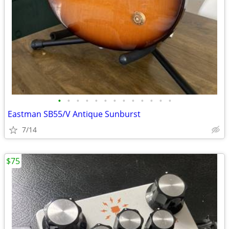
•
•
•
•
•
•
•
•
•
•
•
•
•
Eastman SB55/V Antique Sunburst
7/14
$75