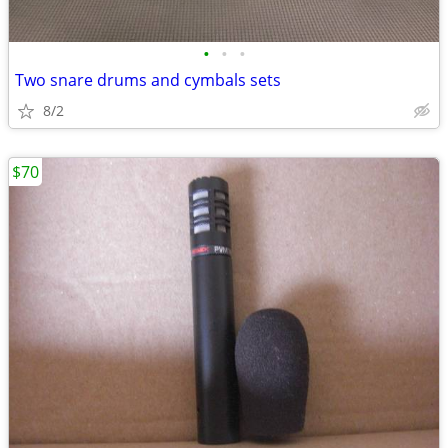
•
•
•
Two snare drums and cymbals sets
8/2
$70