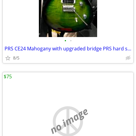
•
•
PRS CE24 Mahogany with upgraded bridge PRS hard shell case
8/5
$75
no image