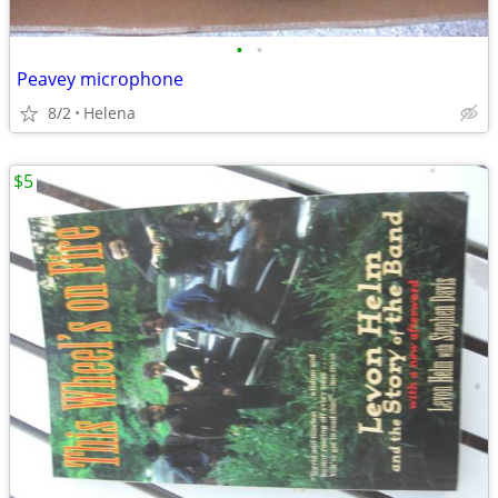
•
•
Peavey microphone
8/2
Helena
$5