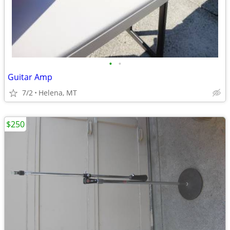
•
•
Guitar Amp
7/2
Helena, MT
$250