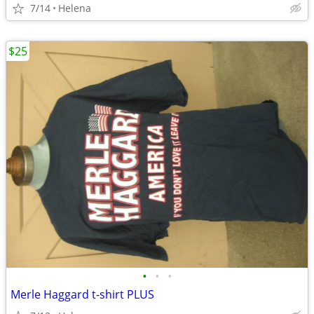
7/14
Helena
$25
•
•
•
Merle Haggard t-shirt PLUS