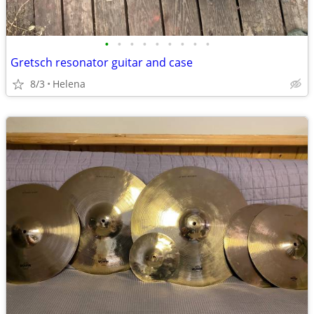
•
•
•
•
•
•
•
•
•
Gretsch resonator guitar and case
8/3
Helena