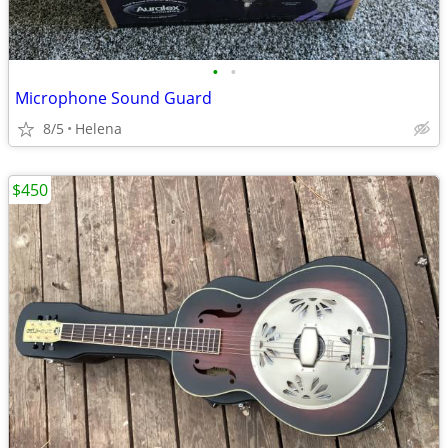
•
•
Microphone Sound Guard
8/5
Helena
$450