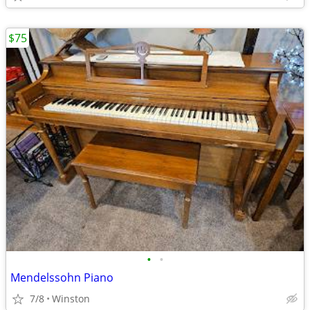
$75
•
•
Mendelssohn Piano
7/8
Winston