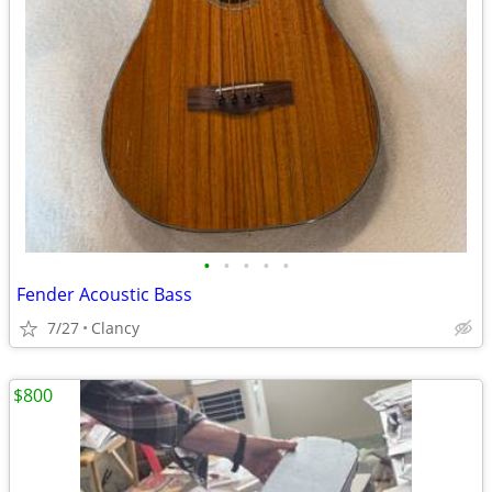
•
•
•
•
•
Fender Acoustic Bass
7/27
Clancy
$800