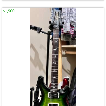
$1,900