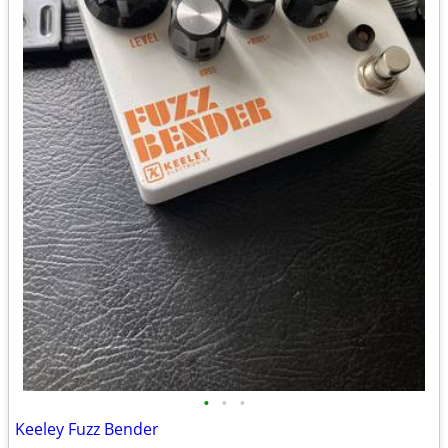
•
•
•
Keeley Fuzz Bender