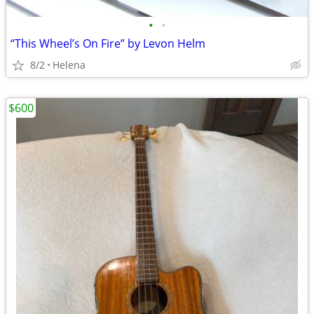
•
•
“This Wheel’s On Fire” by Levon Helm
8/2
Helena
$600