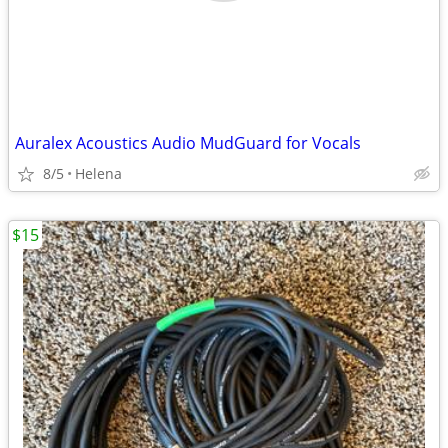
Auralex Acoustics Audio MudGuard for Vocals
8/5
Helena
$15