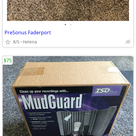
•
•
PreSonus Faderport
8/5
Helena
$75