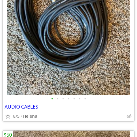
•
•
•
•
•
•
•
AUDIO CABLES
8/5
Helena
$50