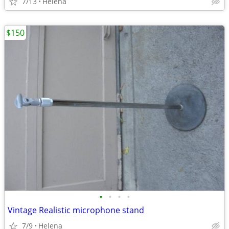
7/13
Helena
$150
•
•
•
•
Vintage Realistic microphone stand
7/9
Helena