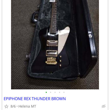
•
•
•
•
•
EPIPHONE REX THUNDER BROWN
8/6
Helena MT