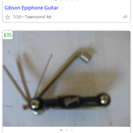
•
•
•
•
•
Gibson Epiphone Guitar
7/20
Townsend Mt
$35
•
•
•