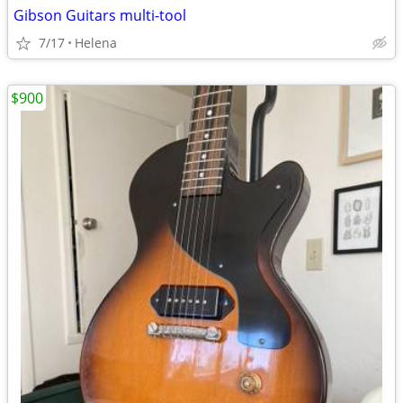
Gibson Guitars multi-tool
7/17
Helena
$900