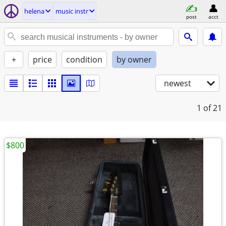
helena
music instr
post
acct
+
price
condition
by owner
newest
1
of 21
$800