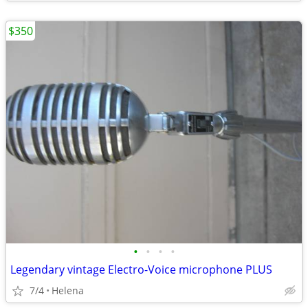
$350
•
•
•
•
Legendary vintage Electro-Voice microphone PLUS
7/4
Helena