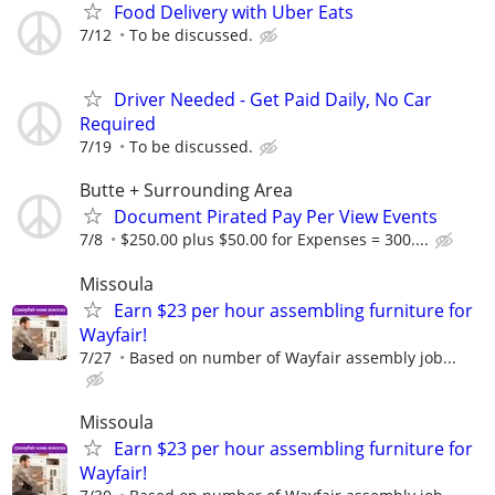
Food Delivery with Uber Eats
7/12
To be discussed.
Driver Needed - Get Paid Daily, No Car
Required
7/19
To be discussed.
Butte + Surrounding Area
Document Pirated Pay Per View Events
7/8
$250.00 plus $50.00 for Expenses = 300....
Missoula
Earn $23 per hour assembling furniture for
Wayfair!
7/27
Based on number of Wayfair assembly job...
Missoula
Earn $23 per hour assembling furniture for
Wayfair!