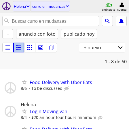
Helena
curro en mudanzas
anúnciate
cuenta
+
anuncio con foto
publicado hoy
+ nuevo
1 - 8
de 60
Food Delivery with Uber Eats
8/6
To be discussed
Helena
Login Moving van
8/4
$20 an hour four hours minimum