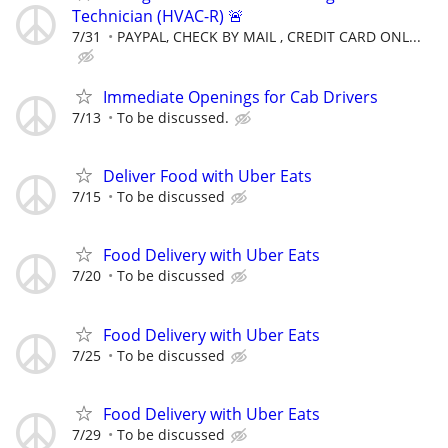
Technician (HVAC-R) 🚨
7/31
PAYPAL, CHECK BY MAIL , CREDIT CARD ONL...
Immediate Openings for Cab Drivers
7/13
To be discussed.
Deliver Food with Uber Eats
7/15
To be discussed
Food Delivery with Uber Eats
7/20
To be discussed
Food Delivery with Uber Eats
7/25
To be discussed
Food Delivery with Uber Eats
7/29
To be discussed