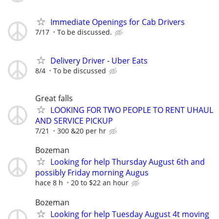
Immediate Openings for Cab Drivers
7/17
To be discussed.
Delivery Driver - Uber Eats
8/4
To be discussed
Great falls
LOOKING FOR TWO PEOPLE TO RENT UHAUL
AND SERVICE PICKUP
7/21
300 &20 per hr
Bozeman
Looking for help Thursday August 6th and
possibly Friday morning Augus
hace 8 h
20 to $22 an hour
Bozeman
Looking for help Tuesday August 4t moving