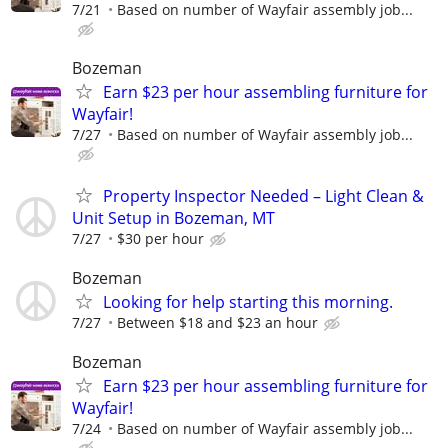
7/21
Based on number of Wayfair assembly job...
Bozeman
Earn $23 per hour assembling furniture for
Wayfair!
7/27
Based on number of Wayfair assembly job...
Property Inspector Needed – Light Clean &
Unit Setup in Bozeman, MT
7/27
$30 per hour
Bozeman
Looking for help starting this morning.
7/27
Between $18 and $23 an hour
Bozeman
Earn $23 per hour assembling furniture for
Wayfair!
7/24
Based on number of Wayfair assembly job...