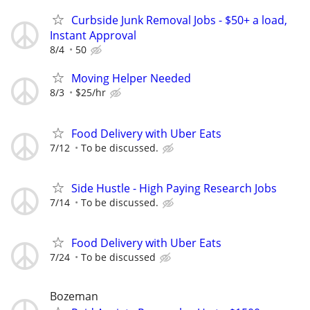
Curbside Junk Removal Jobs - $50+ a load,
Instant Approval
8/4
50
Moving Helper Needed
8/3
$25/hr
Food Delivery with Uber Eats
7/12
To be discussed.
Side Hustle - High Paying Research Jobs
7/14
To be discussed.
Food Delivery with Uber Eats
7/24
To be discussed
Bozeman