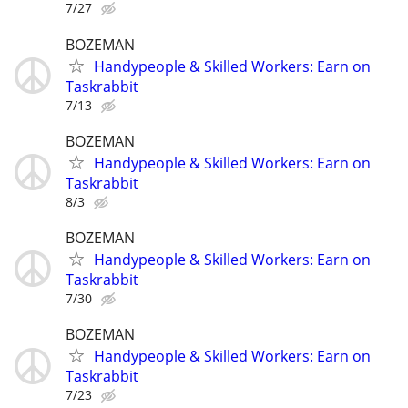
7/27
BOZEMAN
Handypeople & Skilled Workers: Earn on
Taskrabbit
7/13
BOZEMAN
Handypeople & Skilled Workers: Earn on
Taskrabbit
8/3
BOZEMAN
Handypeople & Skilled Workers: Earn on
Taskrabbit
7/30
BOZEMAN
Handypeople & Skilled Workers: Earn on
Taskrabbit
7/23