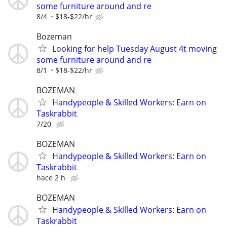
some furniture around and re
8/4
$18-$22/hr
Bozeman
Looking for help Tuesday August 4t moving
some furniture around and re
8/1
$18-$22/hr
BOZEMAN
Handypeople & Skilled Workers: Earn on
Taskrabbit
7/20
BOZEMAN
Handypeople & Skilled Workers: Earn on
Taskrabbit
hace 2 h
BOZEMAN
Handypeople & Skilled Workers: Earn on
Taskrabbit