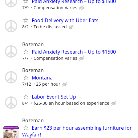
Paid Anxiety Research – Up to $1500
7/9
Compensation Varies
Food Delivery with Uber Eats
8/2
To be discussed
Bozeman
Paid Anxiety Research – Up to $1500
7/7
Compensation Varies
Bozeman
Montana
7/12
25 per hour
Labor Event Set Up
8/4
$25-30 an hour based on experience
Bozeman
Earn $23 per hour assembling furniture for
Wayfair!