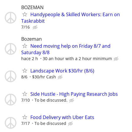
BOZEMAN
Handypeople & Skilled Workers: Earn on
Taskrabbit
7/16
Bozeman
Need moving help on Friday 8/7 and
Saturday 8/8
hace 2 h
30 an hour with a 2 hour minimum
Landscape Work $30/hr (8/6)
8/6
$30/hr Cash
Side Hustle - High Paying Research Jobs
7/10
To be discussed.
Food Delivery with Uber Eats
7/17
To be discussed