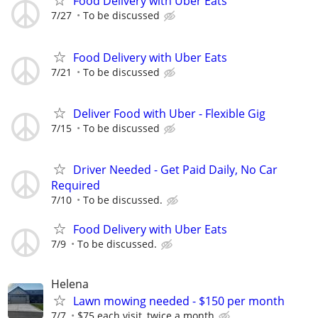
Food Delivery with Uber Eats
7/27
To be discussed
Food Delivery with Uber Eats
7/21
To be discussed
Deliver Food with Uber - Flexible Gig
7/15
To be discussed
Driver Needed - Get Paid Daily, No Car
Required
7/10
To be discussed.
Food Delivery with Uber Eats
7/9
To be discussed.
Helena
Lawn mowing needed - $150 per month
7/7
$75 each visit, twice a month