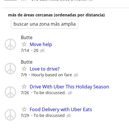
más de áreas cercanas (ordenadas por distancia)
buscar una zona más amplia
Butte
Move help
7/14
20
Butte
Love to drive?
7/9
Hourly based on fare
Drive With Uber This Holiday Season
7/26
To be discussed.
Food Delivery with Uber Eats
7/29
To be discussed