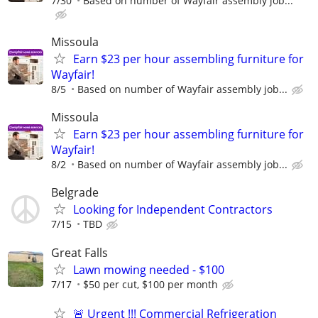
7/30
Based on number of Wayfair assembly job...
Missoula
Earn $23 per hour assembling furniture for
Wayfair!
8/5
Based on number of Wayfair assembly job...
Missoula
Earn $23 per hour assembling furniture for
Wayfair!
8/2
Based on number of Wayfair assembly job...
Belgrade
Looking for Independent Contractors
7/15
TBD
Great Falls
Lawn mowing needed - $100
7/17
$50 per cut, $100 per month
🚨 Urgent !!! Commercial Refrigeration