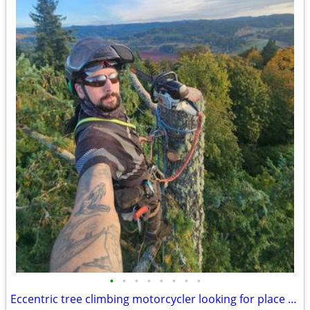
•
•
•
•
•
•
•
•
Eccentric tree climbing motorcycler looking for place to live