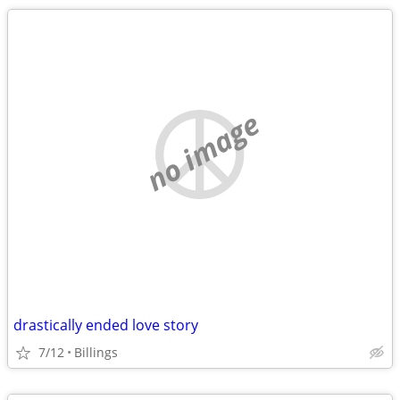
no image
drastically ended love story
7/12
Billings