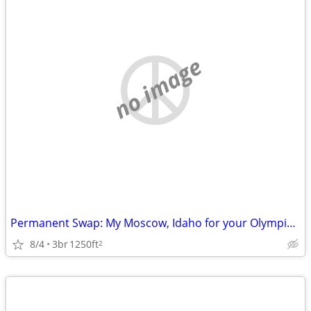
no image
Permanent Swap: My Moscow, Idaho for your Olympic Peninsula
8/4
3br
1250ft
2