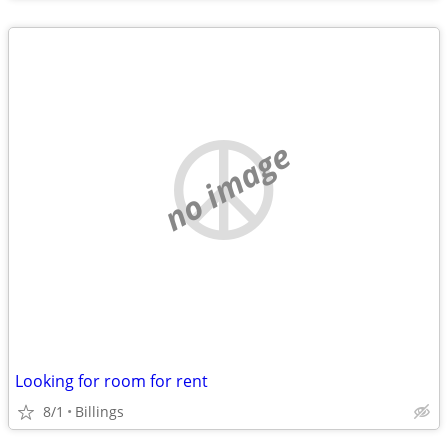
no image
Looking for room for rent
8/1
Billings