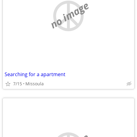
no image
Searching for a apartment
7/15
Missoula