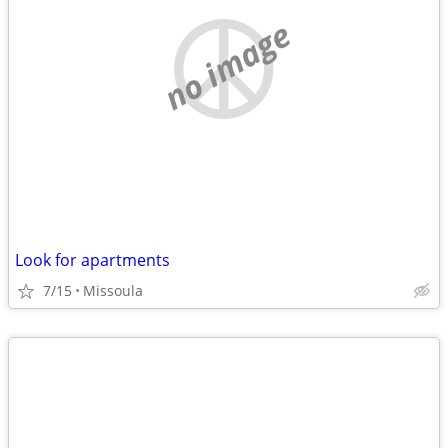
no image
Look for apartments
7/15
Missoula