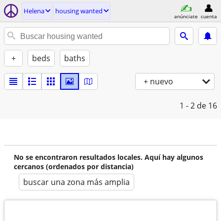
Helena
housing wanted
anúnciate
cuenta
+
beds
baths
+ nuevo
1 - 2
de 16
No se encontraron resultados locales. Aquí hay algunos
cercanos (ordenados por distancia)
buscar una zona más amplia