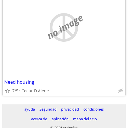
no image
Need housing
7/5
Coeur D Alene
ayuda
Seguridad
privacidad
condiciones
acerca de
aplicación
mapa del sitio
© 2026 craigslist