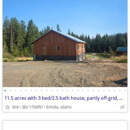
•
•
•
•
•
•
•
•
•
•
•
•
•
•
•
•
•
•
•
•
•
•
•
•
11.5 acres with 3 bed/2.5 bath house, partly off-grid, hobby farm
8/4
3br
1700ft
Emida, Idaho
2