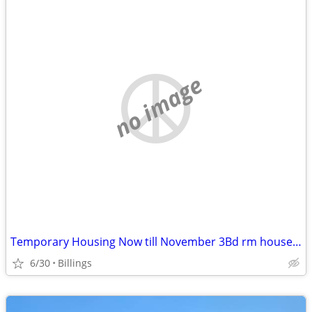
no image
Temporary Housing Now till November 3Bd rm house Lockwood
6/30
Billings