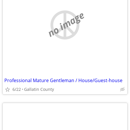
no image
Professional Mature Gentleman / House/Guest-house
6/22
Gallatin County