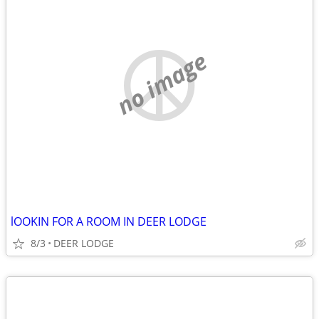
no image
lOOKIN FOR A ROOM IN DEER LODGE
8/3
DEER LODGE