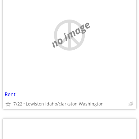
no image
Rent
7/22
Lewiston Idaho/clarkston Washington