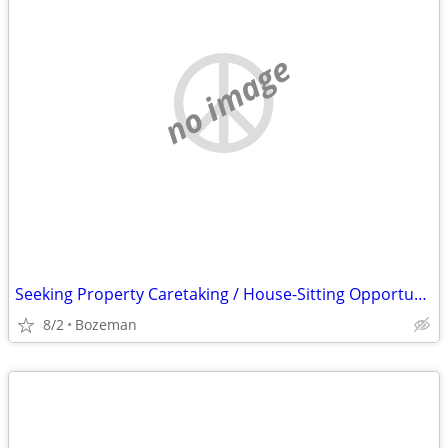
no image
Seeking Property Caretaking / House-Sitting Opportunity | Bozeman Area
8/2
Bozeman