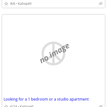
8/6
Kalispell
no image
Looking for a 1 bedroom or a studio apartment
6/24
Kalispell