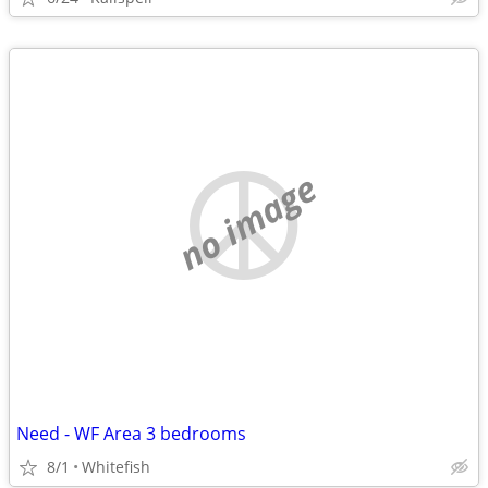
no image
Need - WF Area 3 bedrooms
8/1
Whitefish