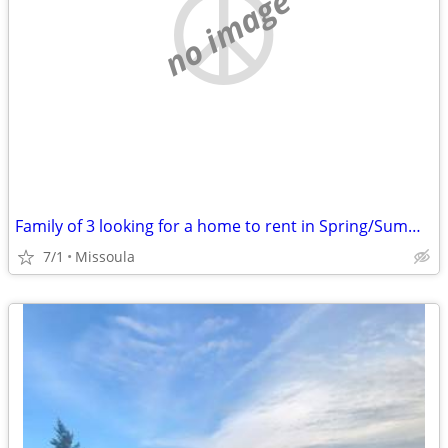
no image
Family of 3 looking for a home to rent in Spring/Summer of 2027
7/1
Missoula