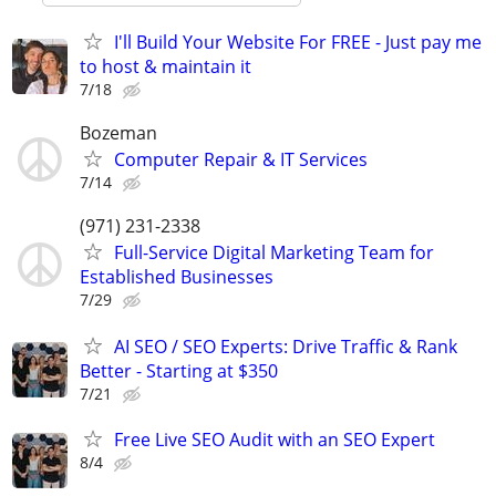
I'll Build Your Website For FREE - Just pay me
to host & maintain it
7/18
Bozeman
Computer Repair & IT Services
7/14
(971) 231-2338
Full-Service Digital Marketing Team for
Established Businesses
7/29
AI SEO / SEO Experts: Drive Traffic & Rank
Better - Starting at $350
7/21
Free Live SEO Audit with an SEO Expert
8/4