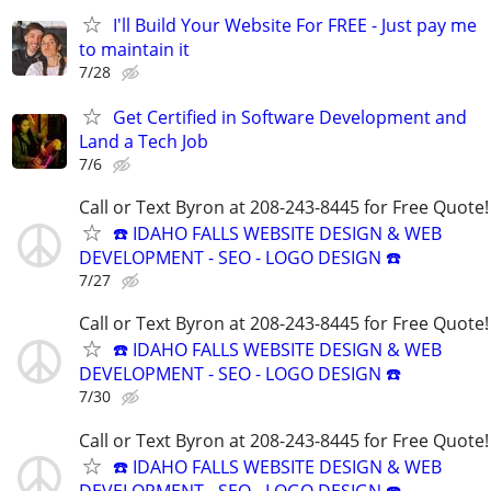
I'll Build Your Website For FREE - Just pay me
to maintain it
7/28
Get Certified in Software Development and
Land a Tech Job
7/6
Call or Text Byron at 208-243-8445 for Free Quote!
☎️ IDAHO FALLS WEBSITE DESIGN & WEB
DEVELOPMENT - SEO - LOGO DESIGN ☎️
7/27
Call or Text Byron at 208-243-8445 for Free Quote!
☎️ IDAHO FALLS WEBSITE DESIGN & WEB
DEVELOPMENT - SEO - LOGO DESIGN ☎️
7/30
Call or Text Byron at 208-243-8445 for Free Quote!
☎️ IDAHO FALLS WEBSITE DESIGN & WEB
DEVELOPMENT - SEO - LOGO DESIGN ☎️