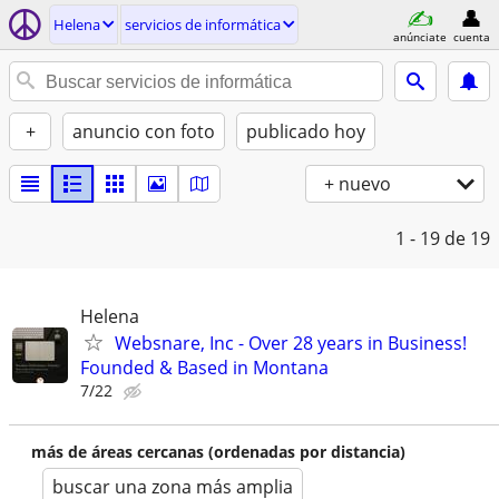
Helena
servicios de informática
anúnciate
cuenta
+
anuncio con foto
publicado hoy
+ nuevo
1 - 19
de 19
Helena
Websnare, Inc - Over 28 years in Business!
Founded & Based in Montana
7/22
más de áreas cercanas (ordenadas por distancia)
buscar una zona más amplia