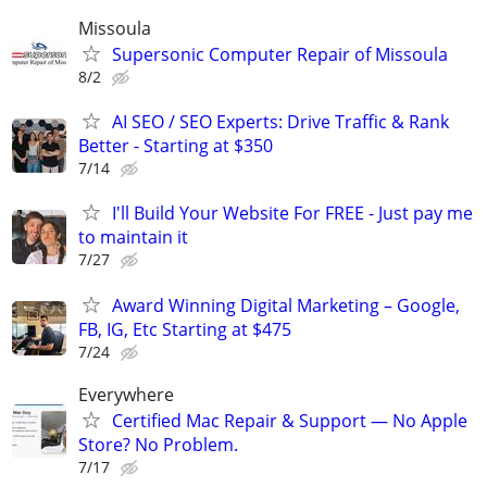
Missoula
Supersonic Computer Repair of Missoula
8/2
AI SEO / SEO Experts: Drive Traffic & Rank
Better - Starting at $350
7/14
I'll Build Your Website For FREE - Just pay me
to maintain it
7/27
Award Winning Digital Marketing – Google,
FB, IG, Etc Starting at $475
7/24
Everywhere
Certified Mac Repair & Support — No Apple
Store? No Problem.
7/17