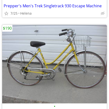
Prepper's Men's Trek Singletrack 930 Escape Machine
7/25
Helena
$190
•