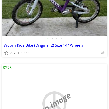
•
•
•
•
Woom Kids Bike (Original 2) Size 14" Wheels
8/7
Helena
$275
no image