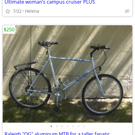
Ultimate woman’s campus cruiser PLUS
7/22
Helena
$250
•
•
•
•
•
•
•
Raleigh "OG" aluminum MTB for a taller fanatic