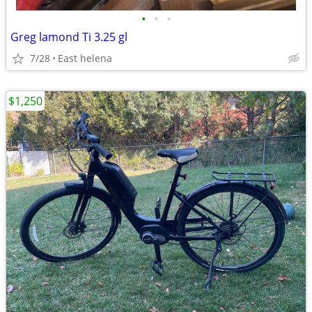
•
•
•
Greg lamond Ti 3.25 gl
7/28
East helena
$1,250