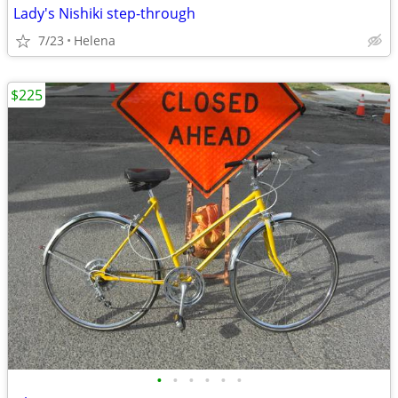
Lady's Nishiki step-through
7/23
Helena
$225
•
•
•
•
•
•