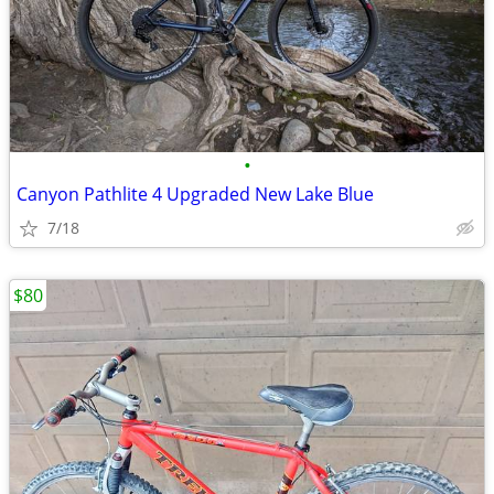
•
Canyon Pathlite 4 Upgraded New Lake Blue
7/18
$80