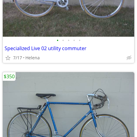
•
•
•
•
•
Specialized Live 02 utility commuter
7/17
Helena
$350