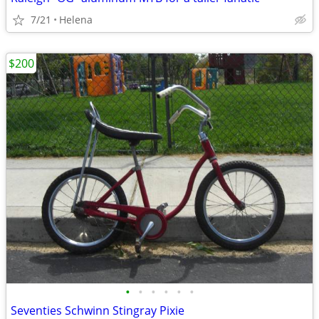
7/21
Helena
$200
•
•
•
•
•
•
Seventies Schwinn Stingray Pixie