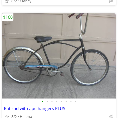
8/2
Clancy
$160
•
•
•
•
•
•
•
•
Rat rod with ape hangers PLUS
8/2
Helena