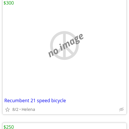
$300
no image
Recumbent 21 speed bicycle
8/2
Helena
$250