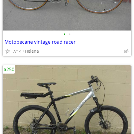
•
•
Motobecane vintage road racer
7/14
Helena
$250