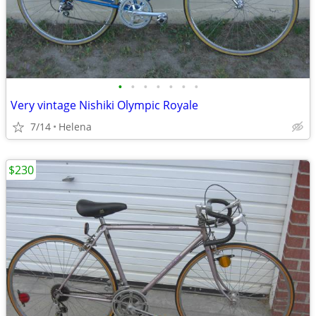
•
•
•
•
•
•
•
Very vintage Nishiki Olympic Royale
7/14
Helena
$230