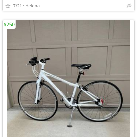
7/21
Helena
$250