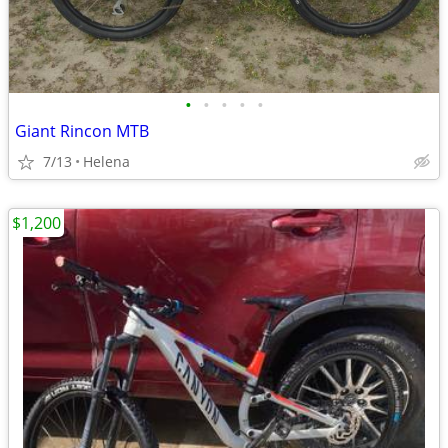
•
•
•
•
•
Giant Rincon MTB
7/13
Helena
$1,200