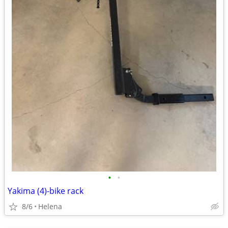
•
•
Yakima (4)-bike rack
8/6
Helena