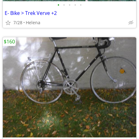
•
•
•
•
•
E- Bike > Trek Verve +2
7/28
Helena
$160