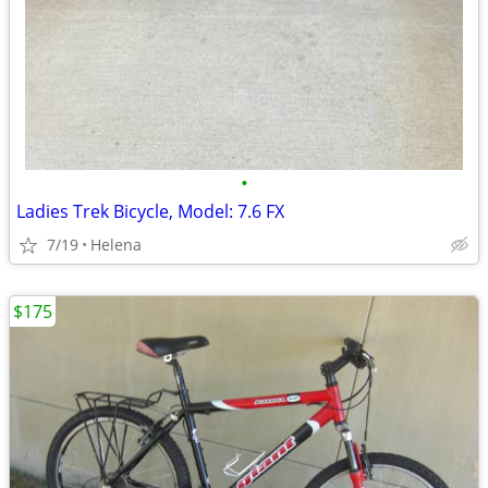
•
Ladies Trek Bicycle, Model: 7.6 FX
7/19
Helena
$175