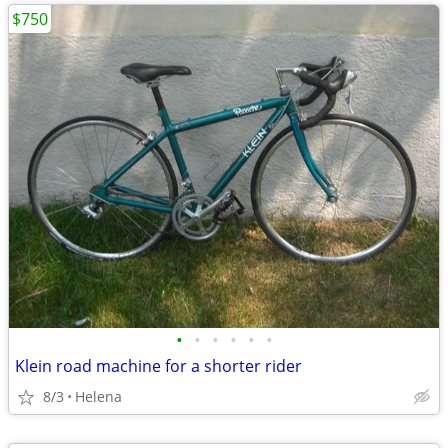
$750
•
•
•
•
•
•
Klein road machine for a shorter rider
8/3
Helena