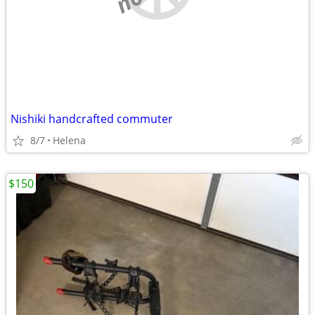
Nishiki handcrafted commuter
8/7
Helena
$150