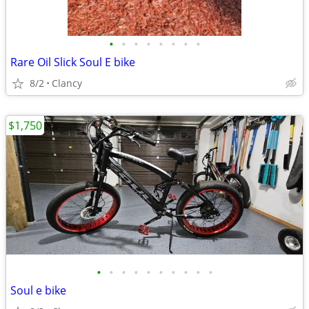
•
•
•
•
•
•
•
•
Rare Oil Slick Soul E bike
8/2
Clancy
$1,750
•
•
•
•
•
•
•
•
•
•
Soul e bike