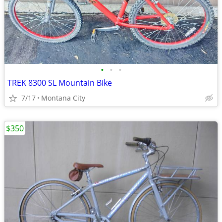
•
•
•
TREK 8300 SL Mountain Bike
7/17
Montana City
$350