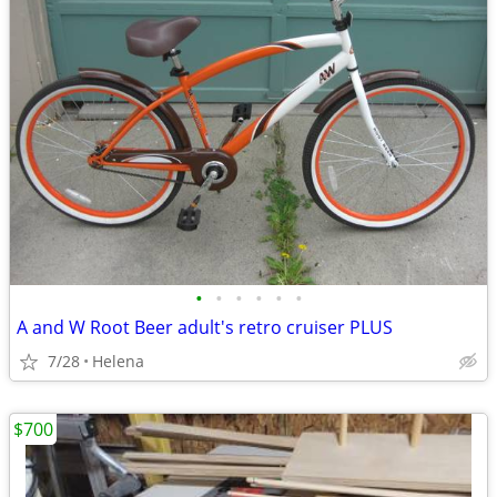
•
•
•
•
•
•
A and W Root Beer adult's retro cruiser PLUS
7/28
Helena
$700