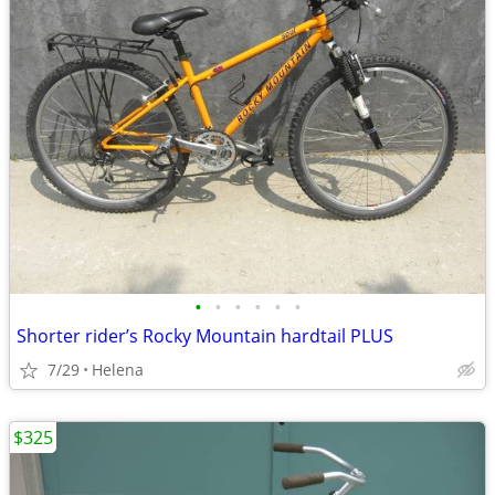
•
•
•
•
•
•
Shorter rider’s Rocky Mountain hardtail PLUS
7/29
Helena
$325