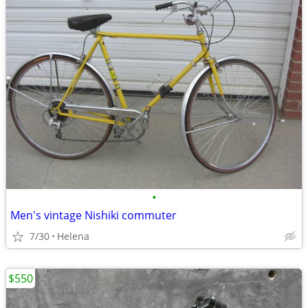
•
Men's vintage Nishiki commuter
7/30
Helena
$550