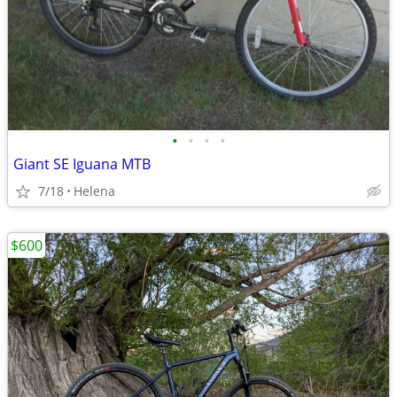
•
•
•
•
Giant SE Iguana MTB
7/18
Helena
$600