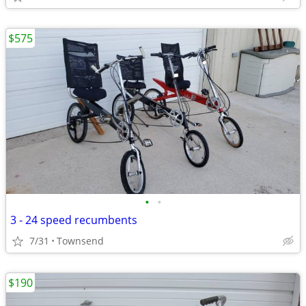
$575
•
•
3 - 24 speed recumbents
7/31
Townsend
$190