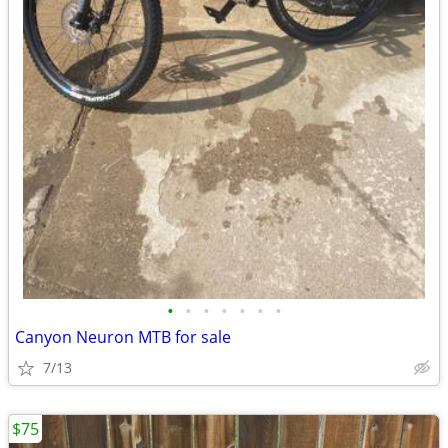
•
•
•
•
•
•
•
Canyon Neuron MTB for sale
7/13
$75