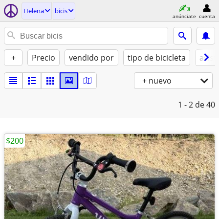
Helena
bicis
anúnciate
cuenta
+
Precio
vendido por
tipo de bicicleta
asist
+ nuevo
1 - 2
de 40
$200