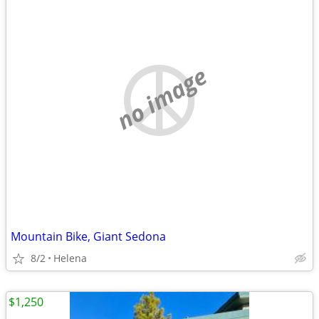
no image
Mountain Bike, Giant Sedona
8/2
Helena
$1,250