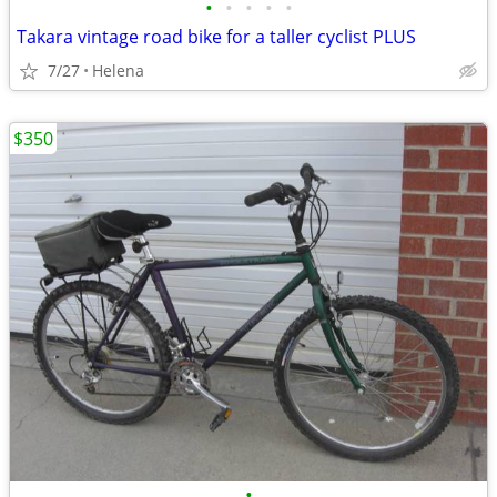
•
•
•
•
•
Takara vintage road bike for a taller cyclist PLUS
7/27
Helena
$350
•