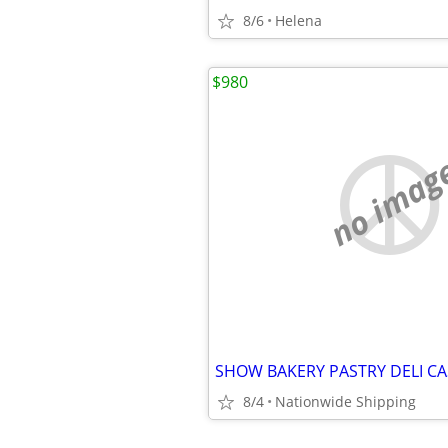
8/6
Helena
$980
no imag
8/4
Nationwide Shipping