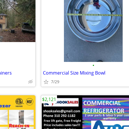
•
ainers
Commercial Size Mixing Bowl
7/29
$2,121