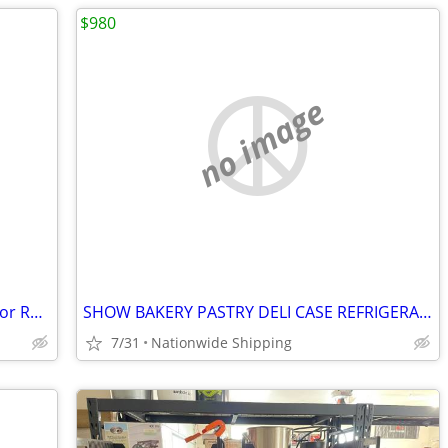
$980
no image
Commercial Reach In Freezer Refrigerator Refrigerated Cooler RESTAURAN
SHOW BAKERY PASTRY DELI CASE REFRIGERATOR refrigerated RESTAURANT EQUI
7/31
Nationwide Shipping