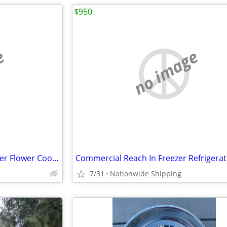
$950
e
no image
Nsf Refrigerator Glass Door Beer Flower Cooler refrigerators RESTAURAN
7/31
Nationwide Shipping