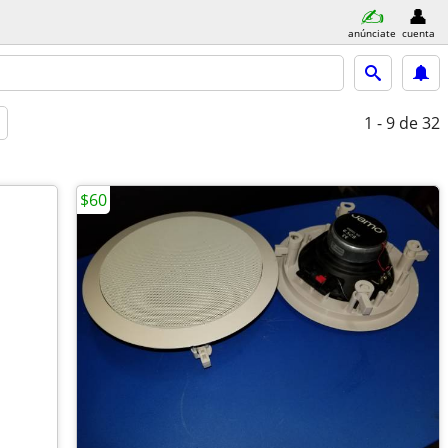
anúnciate
cuenta
1 - 9
de 32
$60