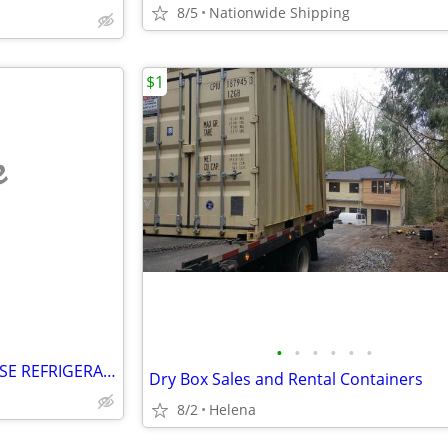
8/5
Nationwide Shipping
$1
e
•
•
•
•
•
•
SHOW BAKERY PASTRY DELI CASE REFRIGERATOR refrigerated RESTAURANT EQUI
Dry Box Sales and Rental Containers
8/2
Helena