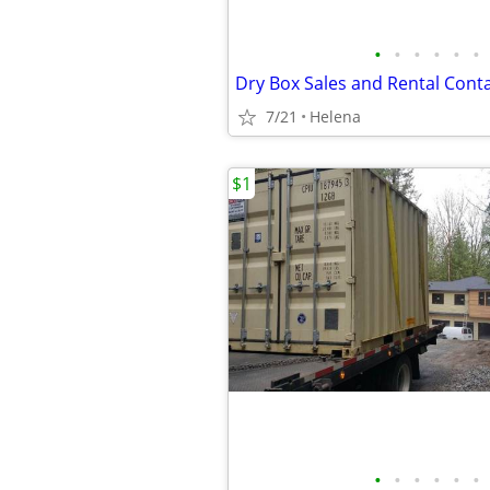
•
•
•
•
•
•
Dry Box Sales and Rental Cont
7/21
Helena
$1
•
•
•
•
•
•