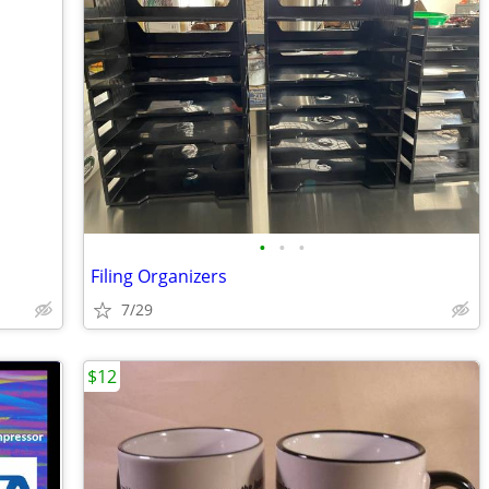
•
•
•
Filing Organizers
7/29
$12