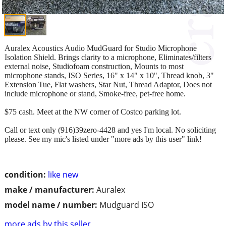
Auralex Acoustics Audio MudGuard for Studio Microphone
Isolation Shield. Brings clarity to a microphone, Eliminates/filters
external noise, Studiofoam construction, Mounts to most
microphone stands, ISO Series, 16" x 14" x 10", Thread knob, 3"
Extension Tue, Flat washers, Star Nut, Thread Adaptor, Does not
include microphone or stand, Smoke-free, pet-free home.
$75 cash. Meet at the NW corner of Costco parking lot.
Call or text only (916)39zero-4428 and yes I'm local. No soliciting
please. See my mic's listed under "more ads by this user" link!
condition:
like new
make / manufacturer:
Auralex
model name / number:
Mudguard ISO
more ads by this seller