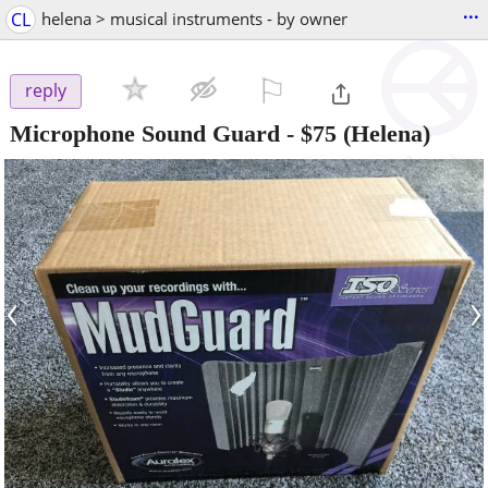
...
CL
helena > musical instruments - by owner
⚐

reply
Microphone Sound Guard
-
$75
(Helena)
‹
›