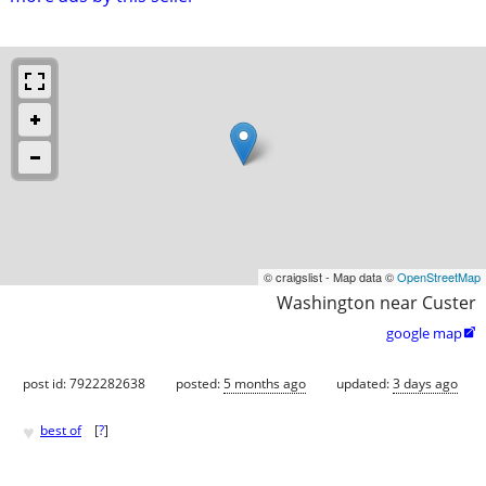
© craigslist - Map data ©
OpenStreetMap
Washington near Custer
google map

post id: 7922282638
posted:
5 months ago
updated:
3 days ago
♥
best of
[
?
]