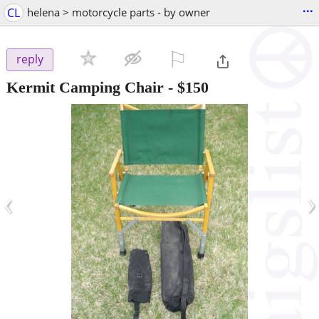
...
CL
helena > motorcycle parts - by owner
⚐

reply
Kermit Camping Chair
-
$150
‹
›