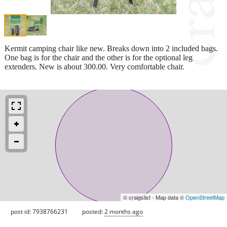
Kermit camping chair like new. Breaks down into 2 included bags.
One bag is for the chair and the other is for the optional leg
extenders. New is about 300.00. Very comfortable chair.
© craigslist - Map data ©
OpenStreetMap
post id: 7938766231
posted:
2 months ago