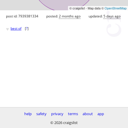
© craigslist - Map data ©
OpenStreetMap
post id: 7939381334
posted:
2 months ago
updated:
5 days ago
♥
best of
[
?
]
help
safety
privacy
terms
about
app
© 2026 craigslist