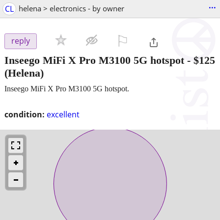
...
CL
helena > electronics - by owner
⚐

reply
Inseego MiFi X Pro M3100 5G hotspot
-
$125
(Helena)
Inseego MiFi X Pro M3100 5G hotspot.
condition:
excellent