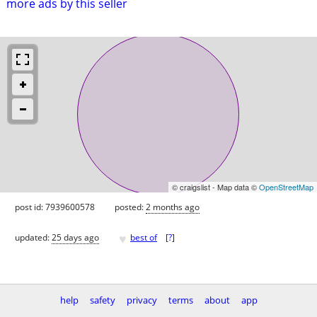
more ads by this seller
© craigslist - Map data ©
OpenStreetMap
post id: 7939600578
posted:
2 months ago
♥
updated:
25 days ago
best of
[
?
]
help
safety
privacy
terms
about
app