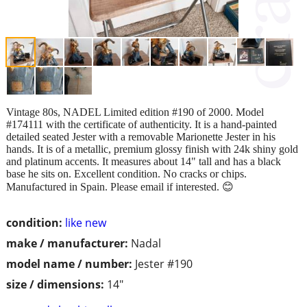
Vintage 80s, NADEL Limited edition #190 of 2000. Model
#174111 with the certificate of authenticity. It is a hand-painted
detailed seated Jester with a removable Marionette Jester in his
hands. It is of a metallic, premium glossy finish with 24k shiny gold
and platinum accents. It measures about 14" tall and has a black
base he sits on. Excellent condition. No cracks or chips.
Manufactured in Spain. Please email if interested. 😊
condition:
like new
make / manufacturer:
Nadal
model name / number:
Jester #190
size / dimensions:
14"