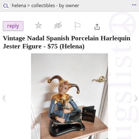
...
CL
helena > collectibles - by owner
⚐

reply
Vintage Nadal Spanish Porcelain Harlequin
Jester Figure
-
$75
(Helena)
‹
›