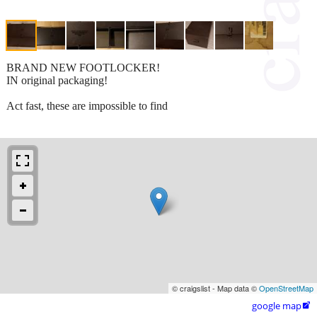
BRAND NEW FOOTLOCKER!
IN original packaging!
Act fast, these are impossible to find
© craigslist - Map data ©
OpenStreetMap
google map
