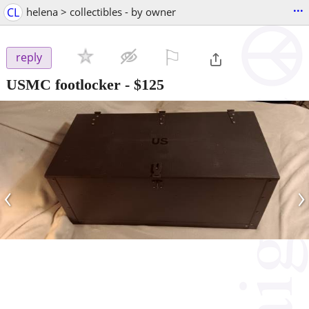
...
CL
helena > collectibles - by owner
⚐

reply
USMC footlocker
-
$125
‹
›