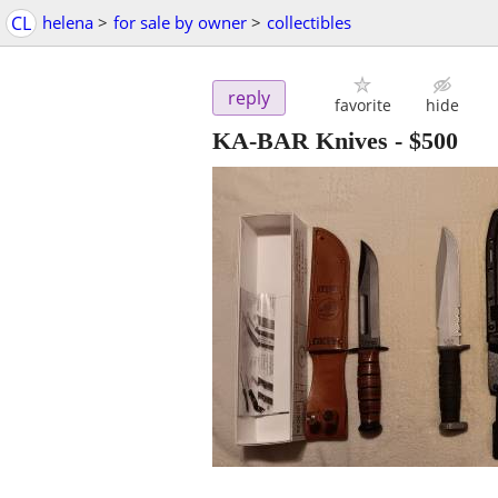
CL
helena
>
for sale by owner
>
collectibles
reply
favorite
hide
KA-BAR Knives
-
$500