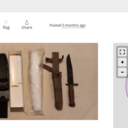
⚐

Posted
5 months ago
flag
share