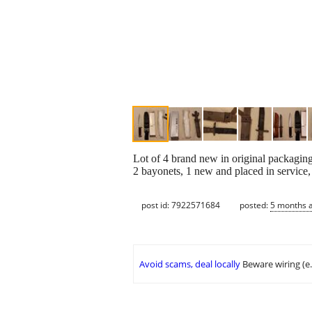
Lot of 4 brand new in original packaging
2 bayonets, 1 new and placed in service, 
post id: 7922571684
posted:
5 months 
Avoid scams, deal locally
Beware wiring (e