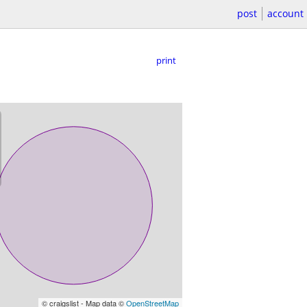
post
account
print
© craigslist - Map data ©
OpenStreetMap