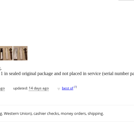
.
1 in sealed original package and not placed in service (serial number p
♥
[
?
]
ago
updated:
14 days ago
best of
.g. Western Union), cashier checks, money orders, shipping.