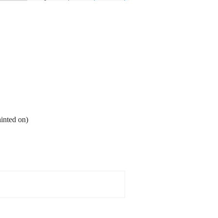
ainted on)