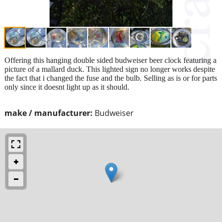
Offering this hanging double sided budweiser beer clock featuring a
picture of a mallard duck. This lighted sign no longer works despite
the fact that i changed the fuse and the bulb. Selling as is or for parts
only since it doesnt light up as it should.
make / manufacturer:
Budweiser