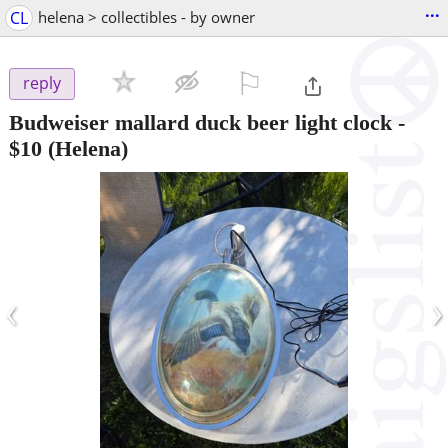
...
CL
helena > collectibles - by owner
⚐

reply
Budweiser mallard duck beer light clock
-
$10
(Helena)
‹
›